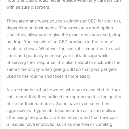
note that CBD should never replace veterinary care for cats
with seizure disorders.
There are many ways you can administer CBD for your cat,
depending on their needs. Tinctures are a good option
since they allow you to give the exact dose you need, drop
by drop. You can also find CBD products in the form of
treats or chews. Whatever the case, it is important to start
small and gradually increase your cat’s dosage while
observing their response. It is also helpful to stick with the
same time of day when giving CBD so that your pet gets
used to the routine and takes it more easily.
A large number of pet owners who have used cbd for their
cats report that they noticed an improvement in the quality
of life for their fur babies. Some have even seen their
aggressive or hypercats become more calm and mellow
after using the product. Others have noted that their cat’s
GI issues have improved, such as diarrhea or vomiting.