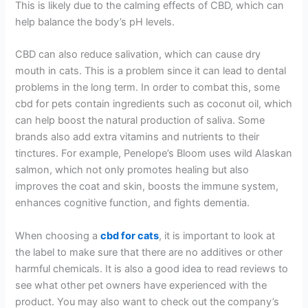
This is likely due to the calming effects of CBD, which can
help balance the body’s pH levels.
CBD can also reduce salivation, which can cause dry
mouth in cats. This is a problem since it can lead to dental
problems in the long term. In order to combat this, some
cbd for pets contain ingredients such as coconut oil, which
can help boost the natural production of saliva. Some
brands also add extra vitamins and nutrients to their
tinctures. For example, Penelope’s Bloom uses wild Alaskan
salmon, which not only promotes healing but also
improves the coat and skin, boosts the immune system,
enhances cognitive function, and fights dementia.
When choosing a
cbd for cats
, it is important to look at
the label to make sure that there are no additives or other
harmful chemicals. It is also a good idea to read reviews to
see what other pet owners have experienced with the
product. You may also want to check out the company’s