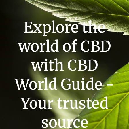
Explore the
world of CBD
with CBD
World Guide -
Your trusted
source