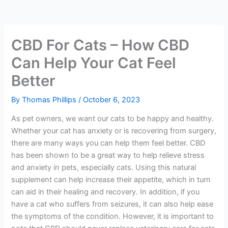
CBD For Cats – How CBD
Can Help Your Cat Feel
Better
By
Thomas Phillips
/
October 6, 2023
As pet owners, we want our cats to be happy and healthy.
Whether your cat has anxiety or is recovering from surgery,
there are many ways you can help them feel better. CBD
has been shown to be a great way to help relieve stress
and anxiety in pets, especially cats. Using this natural
supplement can help increase their appetite, which in turn
can aid in their healing and recovery. In addition, if you
have a cat who suffers from seizures, it can also help ease
the symptoms of the condition. However, it is important to