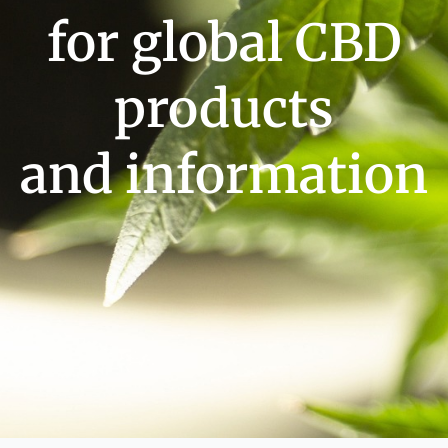
for global CBD
products
and information